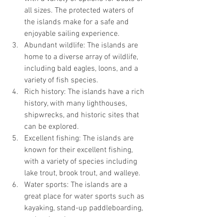
all sizes. The protected waters of 
the islands make for a safe and 
enjoyable sailing experience.
Abundant wildlife: The islands are 
home to a diverse array of wildlife, 
including bald eagles, loons, and a 
variety of fish species.
Rich history: The islands have a rich 
history, with many lighthouses, 
shipwrecks, and historic sites that 
can be explored.
Excellent fishing: The islands are 
known for their excellent fishing, 
with a variety of species including 
lake trout, brook trout, and walleye.
Water sports: The islands are a 
great place for water sports such as 
kayaking, stand-up paddleboarding, 