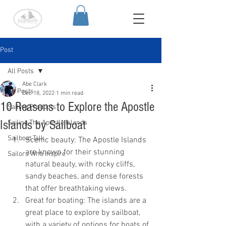
Post
All Posts
Abe Clark
All Posts
Dec 18, 2022
1 min read
10 Reasons to Explore the Apostle
Sailing Products
Islands by Sailboat
Sailing The Apostle Islands
Sailboat Talk
Scenic beauty: The Apostle Islands 
are known for their stunning 
Sailors Who Inspire
natural beauty, with rocky cliffs, 
sandy beaches, and dense forests 
that offer breathtaking views.
Great for boating: The islands are a 
great place to explore by sailboat, 
with a variety of options for boats of 