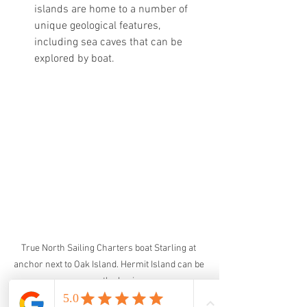
islands are home to a number of 
unique geological features, 
including sea caves that can be 
explored by boat.
True North Sailing Charters boat Starling at 
anchor next to Oak Island. Hermit Island can be 
seen on the horizon.