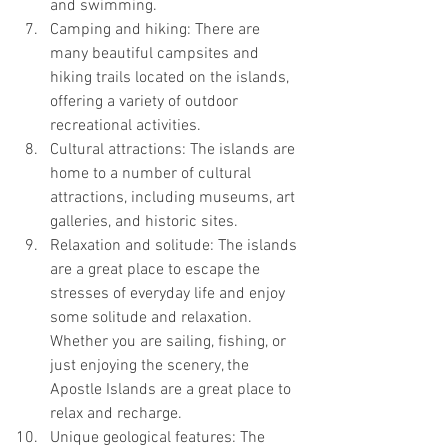
and swimming.
Camping and hiking: There are 
many beautiful campsites and 
hiking trails located on the islands, 
offering a variety of outdoor 
recreational activities.
Cultural attractions: The islands are 
home to a number of cultural 
attractions, including museums, art 
galleries, and historic sites.
Relaxation and solitude: The islands 
are a great place to escape the 
stresses of everyday life and enjoy 
some solitude and relaxation. 
Whether you are sailing, fishing, or 
just enjoying the scenery, the 
Apostle Islands are a great place to 
relax and recharge.
Unique geological features: The 