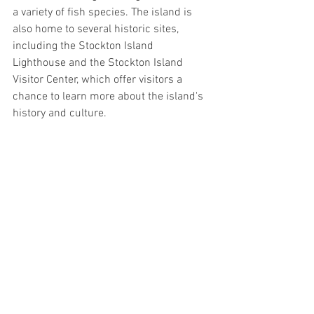
a variety of fish species. The island is 
also home to several historic sites, 
including the Stockton Island 
Lighthouse and the Stockton Island 
Visitor Center, which offer visitors a 
chance to learn more about the island's 
history and culture.