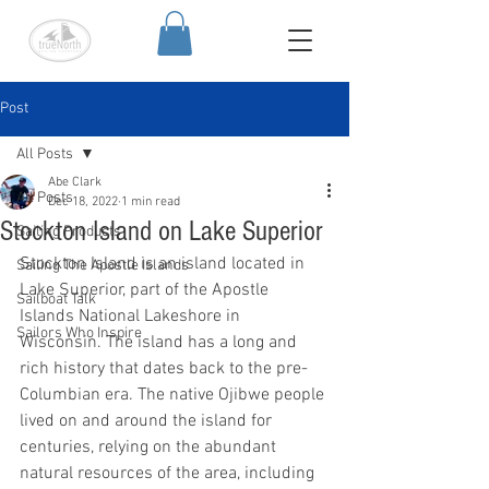
Post
All Posts
Abe Clark
All Posts
Dec 18, 2022
1 min read
Stockton Island on Lake Superior
Sailing Products
Stockton Island is an island located in 
Sailing The Apostle Islands
Lake Superior, part of the Apostle 
Sailboat Talk
Islands National Lakeshore in 
Sailors Who Inspire
Wisconsin. The island has a long and 
rich history that dates back to the pre-
Columbian era. The native Ojibwe people 
lived on and around the island for 
centuries, relying on the abundant 
natural resources of the area, including 