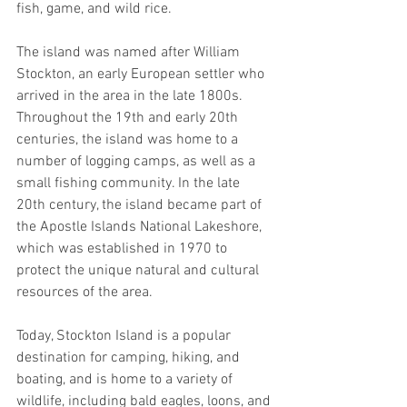
fish, game, and wild rice. 
The island was named after William 
Stockton, an early European settler who 
arrived in the area in the late 1800s. 
Throughout the 19th and early 20th 
centuries, the island was home to a 
number of logging camps, as well as a 
small fishing community. In the late 
20th century, the island became part of 
the Apostle Islands National Lakeshore, 
which was established in 1970 to 
protect the unique natural and cultural 
resources of the area. 
Today, Stockton Island is a popular 
destination for camping, hiking, and 
boating, and is home to a variety of 
wildlife, including bald eagles, loons, and 