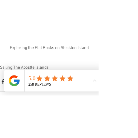
Exploring the Flat Rocks on Stockton Island
Sailing The Apostle Islands
See All
Recent Posts