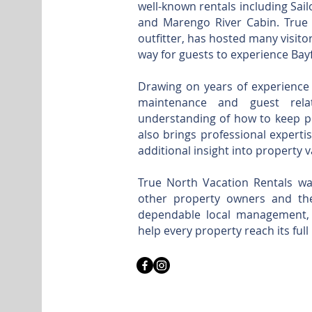
well-known rentals including Sai
and Marengo River Cabin. True No
outfitter, has hosted many visit
way for guests to experience Bayf
Drawing on years of experience 
maintenance and guest rel
understanding of how to keep pr
also brings professional expertis
additional insight into property 
True North Vacation Rentals wa
other property owners and thei
dependable local management, 
help every property reach its full 