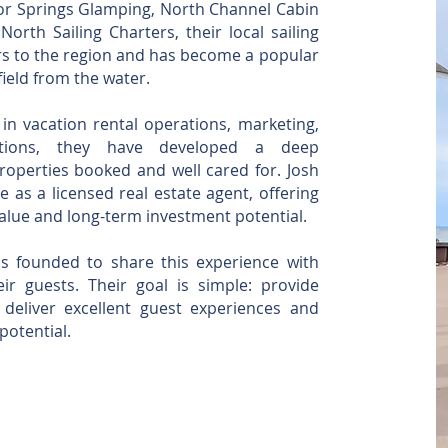
lor Springs Glamping, North Channel Cabin
rth Sailing Charters, their local sailing
ors to the region and has become a popular
ield from the water.
in vacation rental operations, marketing,
ations, they have developed a deep
operties booked and well cared for. Josh
e as a licensed real estate agent, offering
value and long-term investment potential.
s founded to share this experience with
r guests. Their goal is simple: provide
deliver excellent guest experiences and
potential.