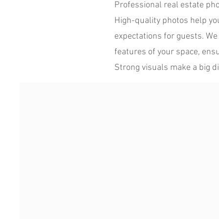
Professional real estate ph
High-quality photos help your
expectations for guests. We 
features of your space, ensu
Strong visuals make a big di