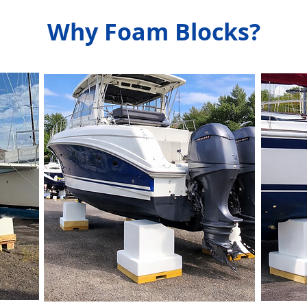
Why Foam Blocks?