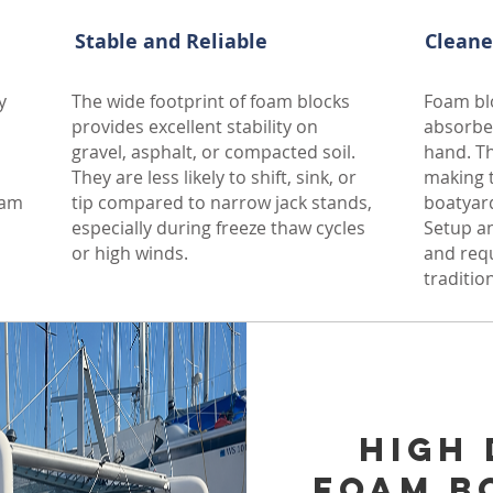
Stable and Reliable
Cleane
y
The wide footprint of foam blocks
Foam blo
provides excellent stability on
absorbe
gravel, asphalt, or compacted soil.
hand. Th
They are less likely to shift, sink, or
making t
oam
tip compared to narrow jack stands,
boatyard
especially during freeze thaw cycles
Setup an
or high winds.
and req
traditio
n revenue estimation
l could earn? We offer a free, no-obligation revenue
High 
nderstand your property’s income potential. Share a few
Foam B