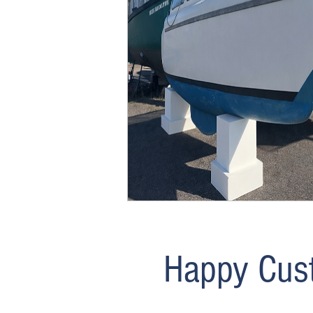
details with us and we’ll run t
provide a clear estimate based 
take a look and explore opportun
Contact Us
Happy Cus