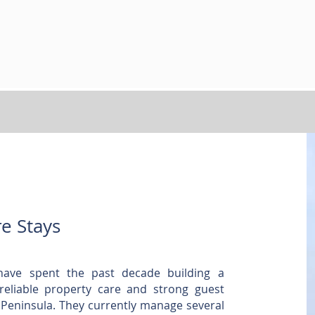
e Stays
have spent the past decade building a
 reliable property care and strong guest
 Peninsula. They currently manage several