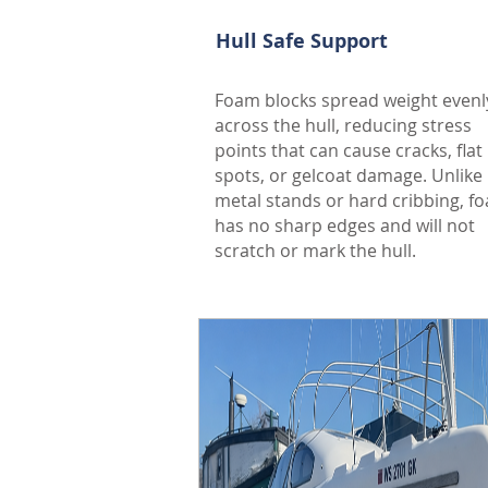
Hull Safe Support
Foam blocks spread weight evenl
across the hull, reducing stress
points that can cause cracks, flat
spots, or gelcoat damage. Unlike
metal stands or hard cribbing, f
has no sharp edges and will not
scratch or mark the hull.
Free - No obligatio
Curious what your vacation renta
estimation review to help you u