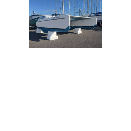
Stands
oat stands
way to support
e,
son layup.
d ease of use,
pport without
s or wood