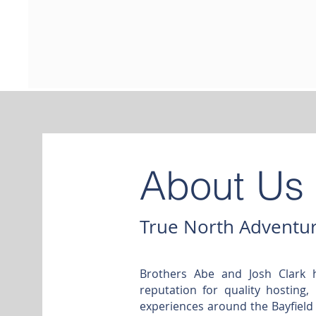
About Us
True North Adventur
Brothers Abe and Josh Clark 
reputation for quality hosting,
experiences around the Bayfield