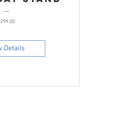
Price
299.00
 Details