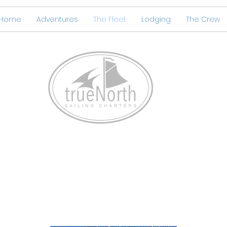
Home
Adventures
The Fleet
Lodging
The Crew
True North Boat Stands