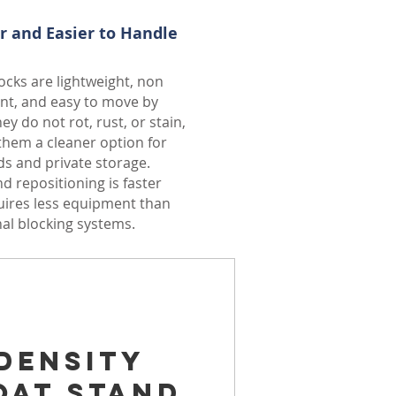
r and Easier to Handle
cks are lightweight, non
nt, and easy to move by
ey do not rot, rust, or stain,
hem a cleaner option for
s and private storage.
d repositioning is faster
uires less equipment than
nal blocking systems.
Density
oat Stand