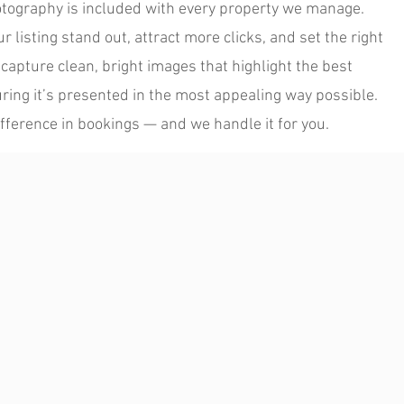
otography is included with every property we manage.
 listing stand out, attract more clicks, and set the right
capture clean, bright images that highlight the best
ring it’s presented in the most appealing way possible.
fference in bookings — and we handle it for you.