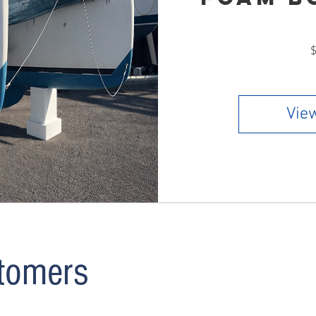
he numbers, analyze comparable rentals in your area, and
on real market data. Reach out anytime — we’re happy to
ities with you.
$
View
tomers