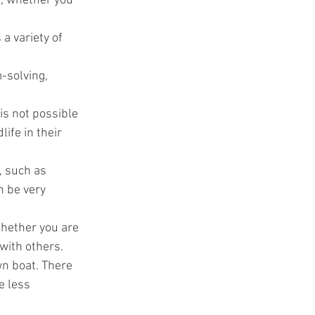
e, whether you 
 a variety of 
-solving, 
is not possible 
ife in their 
, such as 
n be very 
 Whether you are 
 with others.
wn boat. There 
e less 