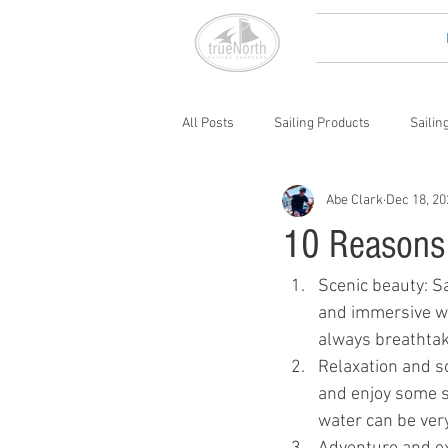
All Posts
Sailing Products
Sailin
Abe Clark
Dec 18, 20
10 Reasons 
Scenic beauty: Sa
and immersive way
always breathtak
Relaxation and so
and enjoy some so
water can be ver