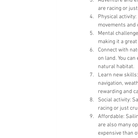
Adventure and exc
are racing or jus
Physical activity:
movements and ca
Mental challenge:
making it a grea
Connect with natu
on land. You can 
natural habitat.
Learn new skills: 
navigation, weath
rewarding and ca
Social activity: S
racing or just cr
Affordable: Saili
are also many opt
expensive than o