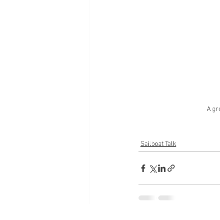
A gr
Sailboat Talk