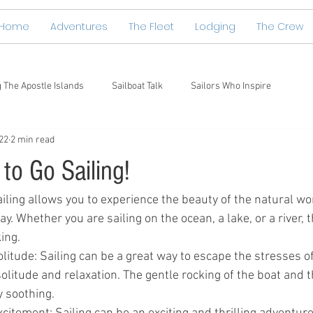
Home
Adventures
The Fleet
Lodging
The Crew
g The Apostle Islands
Sailboat Talk
Sailors Who Inspire
22
2 min read
to Go Sailing!
iling allows you to experience the beauty of the natural wor
. Whether you are sailing on the ocean, a lake, or a river, t
ing.
litude: Sailing can be a great way to escape the stresses of
litude and relaxation. The gentle rocking of the boat and t
y soothing.