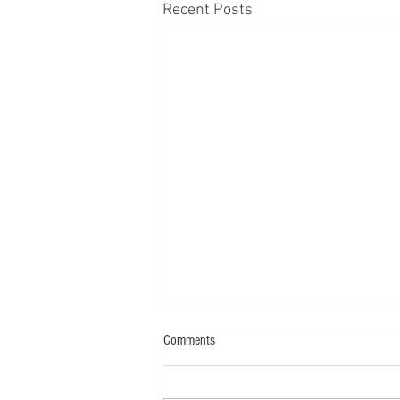
Recent Posts
Comments