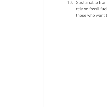
Sustainable trans
rely on fossil fue
those who want t