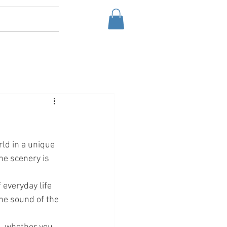
ld in a unique 
he scenery is 
 everyday life 
he sound of the 