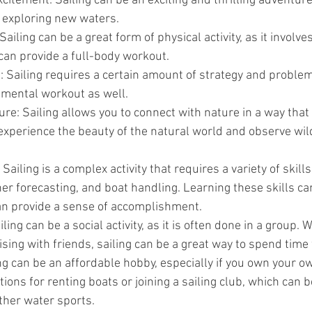
itement: Sailing can be an exciting and thrilling adventur
t exploring new waters.
 Sailing can be a great form of physical activity, as it involves
n provide a full-body workout.
 Sailing requires a certain amount of strategy and problem
t mental workout as well.
re: Sailing allows you to connect with nature in a way that 
experience the beauty of the natural world and observe wildl
Sailing is a complex activity that requires a variety of skills
er forecasting, and boat handling. Learning these skills ca
n provide a sense of accomplishment.
ailing can be a social activity, as it is often done in a group.
uising with friends, sailing can be a great way to spend time
ng can be an affordable hobby, especially if you own your o
ions for renting boats or joining a sailing club, which can b
ther water sports.