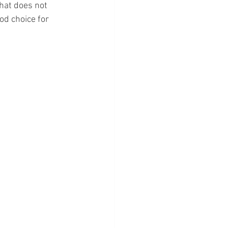
hat does not 
ood choice for 