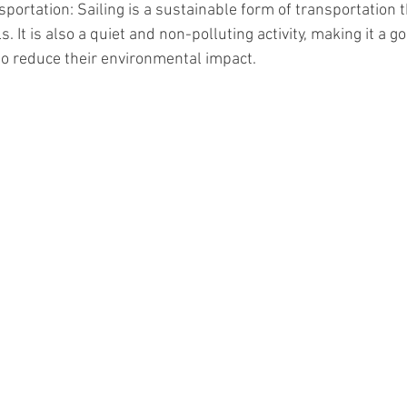
portation: Sailing is a sustainable form of transportation t
ls. It is also a quiet and non-polluting activity, making it a g
o reduce their environmental impact.