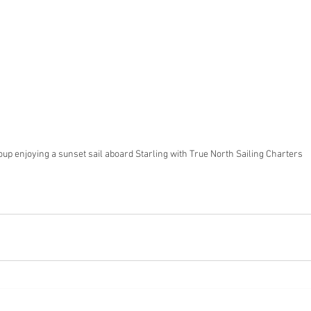
oup enjoying a sunset sail aboard Starling with True North Sailing Charters