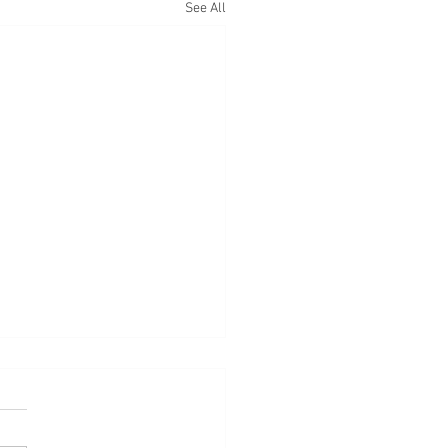
See All