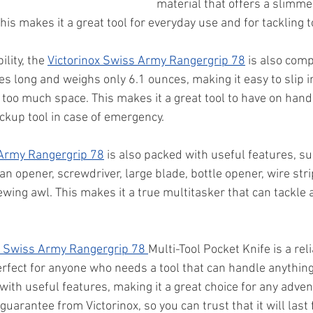
material that offers a slimmer
his makes it a great tool for everyday use and for tackling 
ility, the 
Victorinox Swiss Army Rangergrip 78
 is also com
ches long and weighs only 6.1 ounces, making it easy to slip i
too much space. This makes it a great tool to have on hand 
ckup tool in case of emergency.
 Army Rangergrip 78
 is also packed with useful features, su
an opener, screwdriver, large blade, bottle opener, wire str
ing awl. This makes it a true multitasker that can tackle a
x Swiss Army Rangergrip 78 
Multi-Tool Pocket Knife is a rel
perfect for anyone who needs a tool that can handle anything.
th useful features, making it a great choice for any adventu
guarantee from Victorinox, so you can trust that it will last 