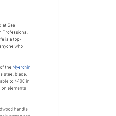
d at Sea 
n Professional 
e is a top-
r anyone who 
of the 
Myerchin 
ss steel blade. 
able to 440C in 
tion elements 
ardwood handle 