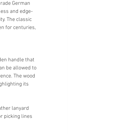
o-grade German 
dness and edge-
y. The classic 
n for centuries, 
den handle that 
an be allowed to 
rence. The wood 
lighting its 
ather lanyard 
r picking lines 