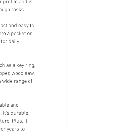
 profile and is 
tough tasks.
pact and easy to 
nto a pocket or 
for daily 
ch as a key ring, 
ipper, wood saw, 
 wide range of 
iable and 
 It's durable, 
re. Plus, it 
for years to 