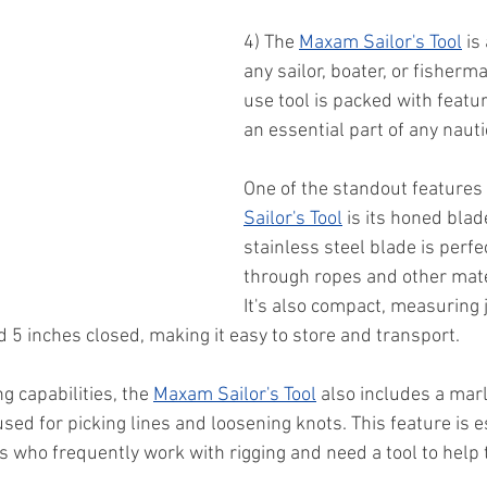
4) The 
Maxam Sailor's Tool
 is
any sailor, boater, or fisherm
use tool is packed with featur
an essential part of any naut
One of the standout features 
Sailor's Tool
 is its honed blad
stainless steel blade is perfec
through ropes and other mate
It's also compact, measuring 
5 inches closed, making it easy to store and transport.
ng capabilities, the 
Maxam Sailor's Tool
 also includes a mar
 used for picking lines and loosening knots. This feature is e
rs who frequently work with rigging and need a tool to help