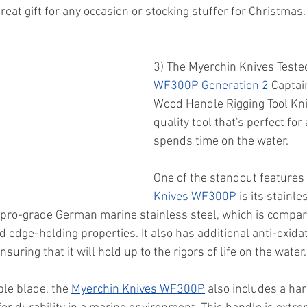
great gift for any occasion or stocking stuffer for Christmas.
3) The Myerchin Knives Teste
WF300P Generation 2
 Captai
Wood Handle Rigging Tool Knif
quality tool that's perfect fo
spends time on the water. 
One of the standout features 
Knives WF300P
 is its stainle
 pro-grade German marine stainless steel, which is compar
 edge-holding properties. It also has additional anti-oxida
nsuring that it will hold up to the rigors of life on the water.
ble blade, the 
Myerchin Knives WF300P
 also includes a h