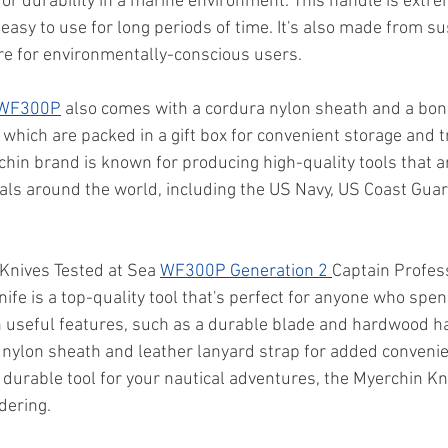
for durability in a marine environment. This handle is extr
 easy to use for long periods of time. It's also made from s
ure for environmentally-conscious users.
 WF300P
 also comes with a cordura nylon sheath and a bon
 which are packed in a gift box for convenient storage and t
rchin brand is known for producing high-quality tools that 
als around the world, including the US Navy, US Coast Guar
 Knives Tested at Sea 
WF300P Generation 2 
Captain Profes
ife is a top-quality tool that's perfect for anyone who spen
th useful features, such as a durable blade and hardwood h
nylon sheath and leather lanyard strap for added convenienc
 durable tool for your nautical adventures, the Myerchin Kn
dering.