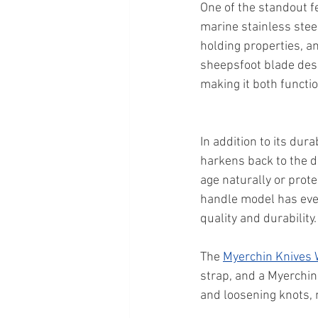
One of the standout f
marine stainless stee
holding properties, an
sheepsfoot blade desi
making it both functio
In addition to its dura
harkens back to the d
age naturally or prot
handle model has even
quality and durability.
The 
Myerchin Knives
strap, and a Myerchin 
and loosening knots, m