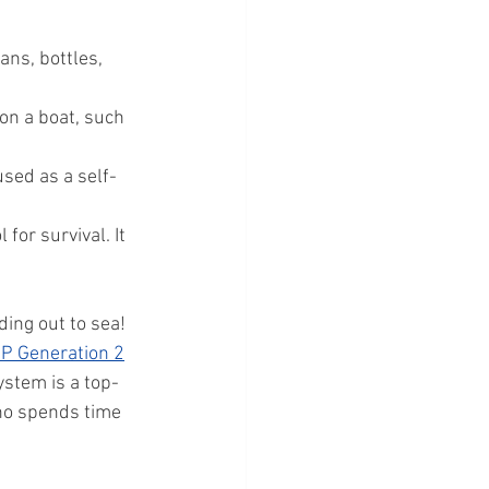
ns, bottles, 
on a boat, such 
used as a self-
for survival. It 
ding out to sea!
P Generation 2
stem is a top-
ho spends time 