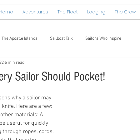
Home
Adventures
The Fleet
Lodging
The Crew
g The Apostle Islands
Sailboat Talk
Sailors Who Inspire
22
6 min read
ery Sailor Should Pocket!
sons why a sailor may 
 knife. Here are a few:
other materials: A 
be useful for quickly 
g through ropes, cords, 