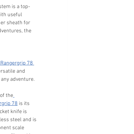
tem is a top-
ith useful 
er sheath for 
dventures, the 
 Rangergrip 78 
ersatile and 
r any adventure. 
of the
rgrip 78
 is its 
ket knife is 
ess steel and is 
nent scale 