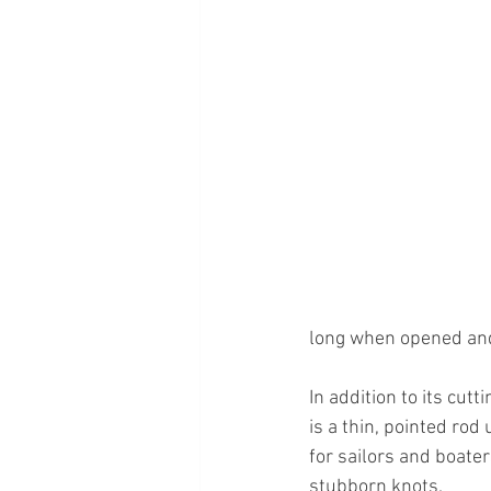
long when opened and 
In addition to its cutti
is a thin, pointed rod
for sailors and boate
stubborn knots.