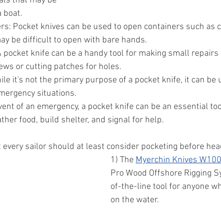
als that may be 
 boat.
rs: Pocket knives can be used to open containers such as ca
y be difficult to open with bare hands.
 pocket knife can be a handy tool for making small repairs 
ews or cutting patches for holes.
le it's not the primary purpose of a pocket knife, it can be 
emergency situations.
vent of an emergency, a pocket knife can be an essential tool 
ther food, build shelter, and signal for help.
 every sailor should at least consider pocketing before hea
1) The 
Myerchin Knives W100
Pro Wood Offshore Rigging Sy
of-the-line tool for anyone w
on the water. 