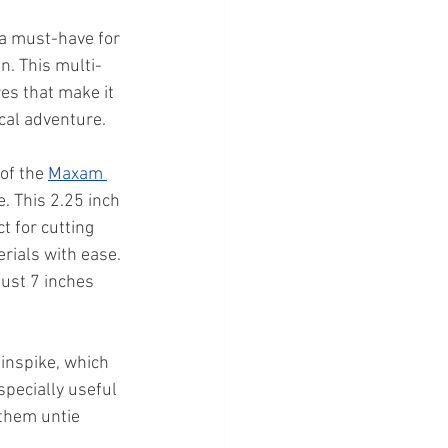
 a must-have for 
an. This multi-
es that make it 
ical adventure.
of the 
Maxam 
e. This 2.25 inch 
t for cutting 
rials with ease. 
just 7 inches 
linspike, which 
specially useful 
 them untie 