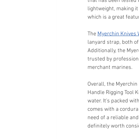
that has been tested 
lightweight, making it
which is a great feat
The 
Myerchin Knives
lanyard strap, both of
Additionally, the Mye
trusted by profession
merchant marines.
Overall, the Myerchin
Handle Rigging Tool Kn
water. It's packed wi
comes with a cordura 
need of a reliable and
definitely worth consi