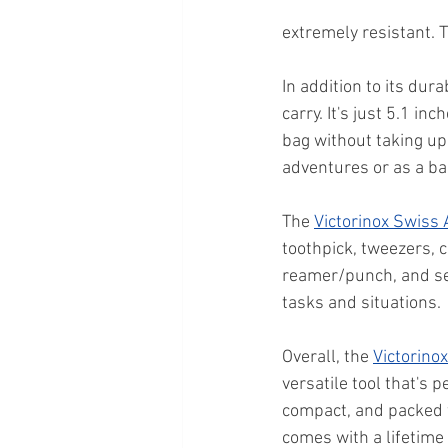
extremely resistant. T
In addition to its durab
carry. It's just 5.1 in
bag without taking up 
adventures or as a ba
The 
Victorinox Swiss
toothpick, tweezers, c
reamer/punch, and sew
tasks and situations.
Overall, the 
Victorino
versatile tool that's 
compact, and packed wi
comes with a lifetime 