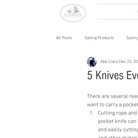
All Posts
Sailing Products
Sailin
Abe Clark
Dec 23, 20
5 Knives Ev
There are several rea
want to carry a pocket
Cutting rope and 
pocket knife can 
and easily cuttin