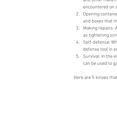
and other materi
encountered on a
Opening containe
and boxes that ma
Making repairs: A
as tightening scr
Self-defense: Whi
defense tool in 
Survival: In the e
can be used to ga
Here are 5 knives that