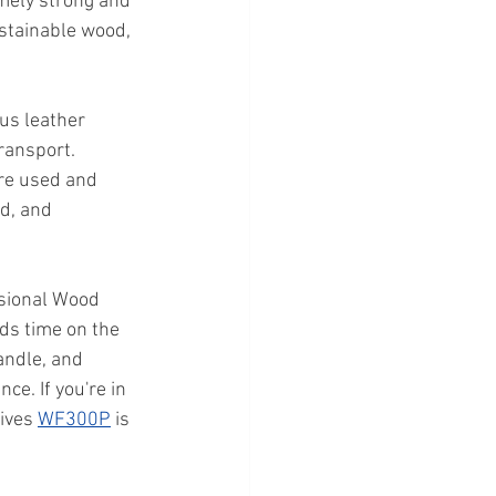
emely strong and 
ustainable wood, 
us leather 
ransport. 
are used and 
d, and 
sional Wood 
ds time on the 
andle, and 
e. If you're in 
ives 
WF300P
 is 