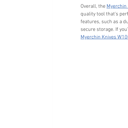
Overall, the 
Myerchin
quality tool that's pe
features, such as a d
secure storage. If you
Myerchin Knives W10