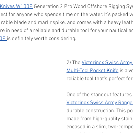
 Knives W100P
 Generation 2 Pro Wood Offshore Rigging Sys
rfect for anyone who spends time on the water. It's packed w
urable blade and marlinspike, and comes with a heavy leath
're in need of a reliable and durable tool for your nautical a
0P 
is definitely worth considering.
2) The 
Victorinox Swiss Army
Multi-Tool Pocket Knife
 is a v
reliable tool that's perfect fo
One of the standout features 
Victorinox Swiss Army Range
durable construction. This poc
made from high-quality stainl
encased in a slim, two-compo