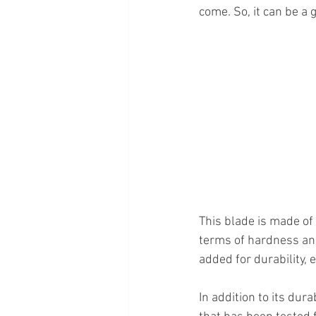
come. So, it can be a 
This blade is made of
terms of hardness and
added for durability, e
In addition to its dura