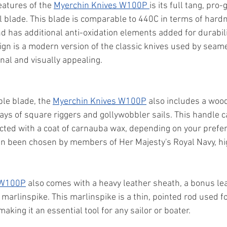
eatures of the 
Myerchin Knives W100P 
is its full tang, pr
l blade. This blade is comparable to 440C in terms of har
d has additional anti-oxidation elements added for durabilit
gn is a modern version of the classic knives used by seame
nal and visually appealing.
ble blade, the 
Myerchin Knives W100P
 also includes a woo
ays of square riggers and gollywobbler sails. This handle c
ected with a coat of carnauba wax, depending on your prefe
 been chosen by members of Her Majesty's Royal Navy, high
 W100P
 also comes with a heavy leather sheath, a bonus le
marlinspike. This marlinspike is a thin, pointed rod used fo
aking it an essential tool for any sailor or boater.